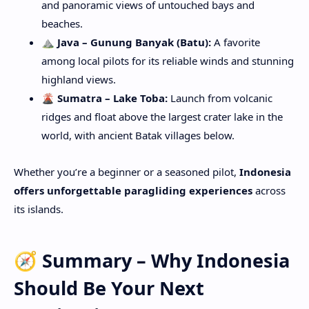
and panoramic views of untouched bays and
beaches.
⛰️ Java – Gunung Banyak (Batu):
A favorite
among local pilots for its reliable winds and stunning
highland views.
🌋 Sumatra – Lake Toba:
Launch from volcanic
ridges and float above the largest crater lake in the
world, with ancient Batak villages below.
Whether you’re a beginner or a seasoned pilot,
Indonesia
offers unforgettable paragliding experiences
across
its islands.
🧭 Summary – Why Indonesia
Should Be Your Next