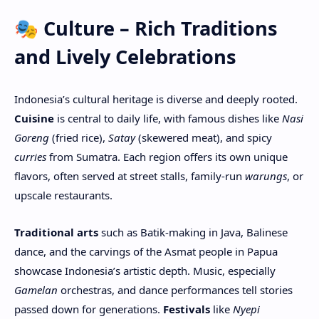
🎭 Culture – Rich Traditions
and Lively Celebrations
Indonesia’s cultural heritage is diverse and deeply rooted.
Cuisine
is central to daily life, with famous dishes like
Nasi
Goreng
(fried rice),
Satay
(skewered meat), and spicy
curries
from Sumatra. Each region offers its own unique
flavors, often served at street stalls, family-run
warungs
, or
upscale restaurants.
Traditional arts
such as Batik-making in Java, Balinese
dance, and the carvings of the Asmat people in Papua
showcase Indonesia’s artistic depth. Music, especially
Gamelan
orchestras, and dance performances tell stories
passed down for generations.
Festivals
like
Nyepi