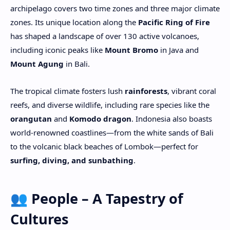
archipelago covers two time zones and three major climate
zones. Its unique location along the
Pacific Ring of Fire
has shaped a landscape of over 130 active volcanoes,
including iconic peaks like
Mount Bromo
in Java and
Mount Agung
in Bali.
The tropical climate fosters lush
rainforests
, vibrant coral
reefs, and diverse wildlife, including rare species like the
orangutan
and
Komodo dragon
. Indonesia also boasts
world-renowned coastlines—from the white sands of Bali
to the volcanic black beaches of Lombok—perfect for
surfing, diving, and sunbathing
.
👥 People – A Tapestry of
Cultures