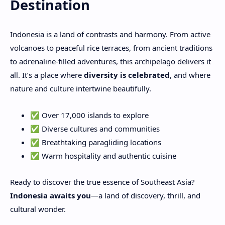
Destination
Indonesia is a land of contrasts and harmony. From active
volcanoes to peaceful rice terraces, from ancient traditions
to adrenaline-filled adventures, this archipelago delivers it
all. It’s a place where
diversity is celebrated
, and where
nature and culture intertwine beautifully.
✅ Over 17,000 islands to explore
✅ Diverse cultures and communities
✅ Breathtaking paragliding locations
✅ Warm hospitality and authentic cuisine
Ready to discover the true essence of Southeast Asia?
Indonesia awaits you
—a land of discovery, thrill, and
cultural wonder.