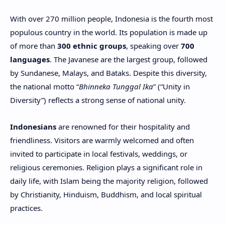
With over 270 million people, Indonesia is the fourth most
populous country in the world. Its population is made up
of more than
300 ethnic groups
, speaking over
700
languages
. The Javanese are the largest group, followed
by Sundanese, Malays, and Bataks. Despite this diversity,
the national motto “
Bhinneka Tunggal Ika
” (“Unity in
Diversity”) reflects a strong sense of national unity.
Indonesians
are renowned for their hospitality and
friendliness. Visitors are warmly welcomed and often
invited to participate in local festivals, weddings, or
religious ceremonies. Religion plays a significant role in
daily life, with Islam being the majority religion, followed
by Christianity, Hinduism, Buddhism, and local spiritual
practices.