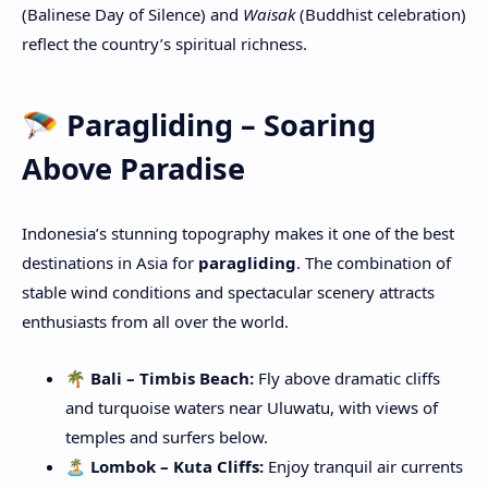
(Balinese Day of Silence) and
Waisak
(Buddhist celebration)
reflect the country’s spiritual richness.
🪂 Paragliding – Soaring
Above Paradise
Indonesia’s stunning topography makes it one of the best
destinations in Asia for
paragliding
. The combination of
stable wind conditions and spectacular scenery attracts
enthusiasts from all over the world.
🌴 Bali – Timbis Beach:
Fly above dramatic cliffs
and turquoise waters near Uluwatu, with views of
temples and surfers below.
🏝️ Lombok – Kuta Cliffs:
Enjoy tranquil air currents