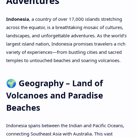
Adventures
PageSpeed Insights
Indonesia
, a country of over 17,000 islands stretching
across the equator, is a breathtaking mosaic of cultures,
landscapes, and unforgettable adventures. As the world’s
largest island nation, Indonesia promises travelers a rich
variety of experiences—from bustling cities and sacred
temples to untouched beaches and soaring volcanoes.
🌍 Geography – Land of
Volcanoes and Paradise
Beaches
Indonesia spans between the Indian and Pacific Oceans,
connecting Southeast Asia with Australia. This vast