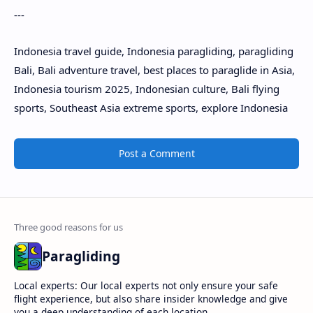
---
Indonesia travel guide, Indonesia paragliding, paragliding
Bali, Bali adventure travel, best places to paraglide in Asia,
Indonesia tourism 2025, Indonesian culture, Bali flying
sports, Southeast Asia extreme sports, explore Indonesia
Post a Comment
Paragliding
Local experts: Our local experts not only ensure your safe
flight experience, but also share insider knowledge and give
you a deep understanding of each location.