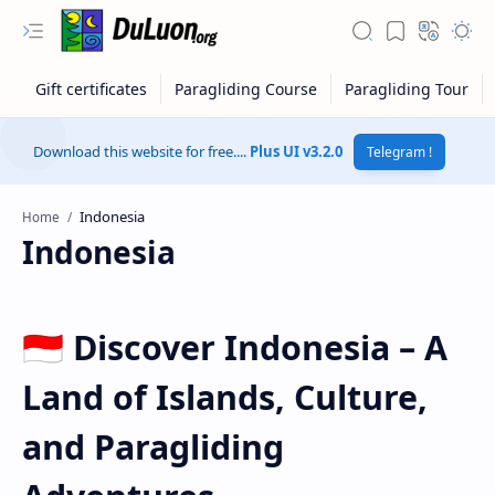
Download this website for free....
Plus UI v3.2.0
Telegram !
Home
Indonesia
🇮🇩 Discover Indonesia – A
Land of Islands, Culture,
RTL Mode
and Paragliding
Rich Results Test