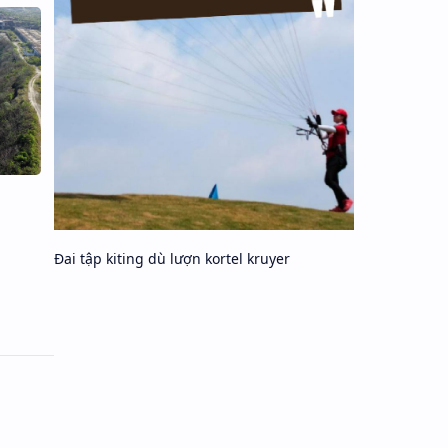
Đai tập kiting dù lượn kortel kruyer