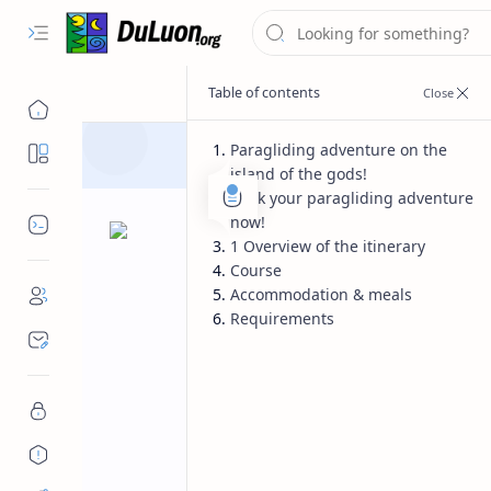
Paragliding adventure on the
Destinations
island of the gods!
Book your paragliding adventure
now!
Dev Tools
1 Overview of the itinerary
Course
Accommodation & meals
Requirements
Product
Home
Thailand – the 
Explore the beauty of Northern Thai
temples in top flying sites like Chian