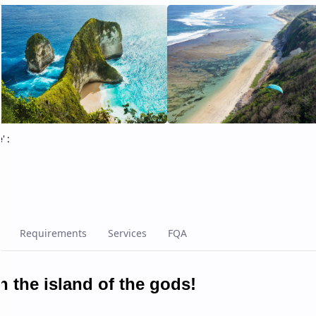
e
' :
 the island of the gods!