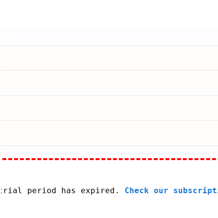
 trial period has expired.
Check our subscript