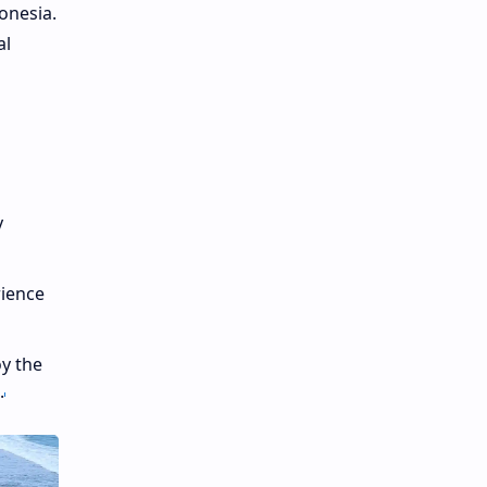
onesia.
al
y
rience
oy the
.