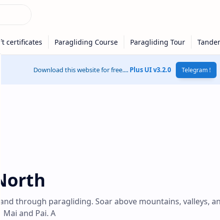
Download this website for free....
Plus UI v3.2.0
Telegram !
North
land through paragliding. Soar above mountains, valleys, a
g Mai and Pai. A