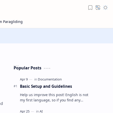
Popular Posts
Basic Setup and Guidelines
Help us improve this post! English is not
my first language, so if you find any
nd
mistakes or think something can be
explained better, feel free t…