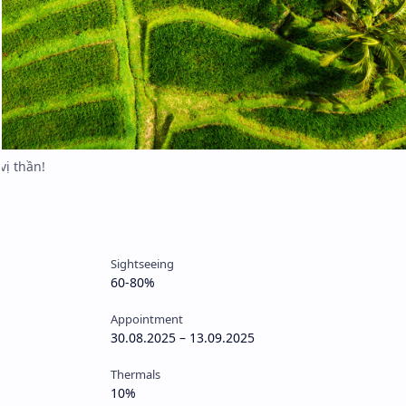
Sightseeing
60-80%
Appointment
30.08.2025 – 13.09.2025
Thermals
10%