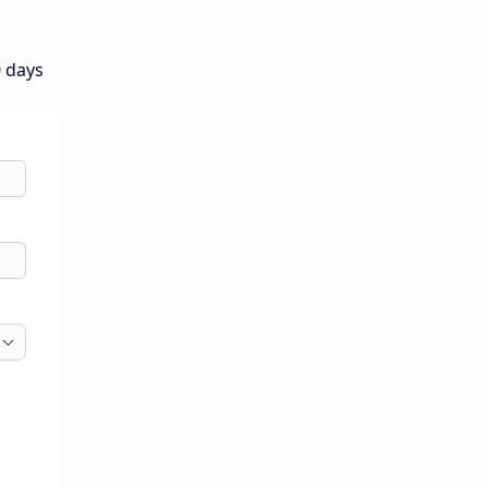
0 days