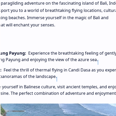
aragliding adventure on the fascinating island of Bali, Ind
sport you to a world of breathtaking flying locations, cultur
axing beaches. Immerse yourself in the magic of Bali and
hat will enchant your senses.
unung Payung:
Experience the breathtaking feeling of gentl
nung Payung and enjoying the view of the azure sea.
:
Feel the thrill of thermal flying in Candi Dasa as you expe
r panoramas of the landscape.
ourself in Balinese culture, visit ancient temples, and enj
cuisine. The perfect combination of adventure and enjoyment