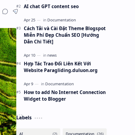
AI chat GPT content seo
Cách Tải và Cài Đặt Theme Blogspot
Miễn Phí Đẹp Chuẩn SEO [Hướng
Dẫn Chi Tiết]
Hợp Tác Trao Đổi Liên Kết Với
Website Paragliding.duluon.org
How to add No Internet Connection
Widget to Blogger
Labels