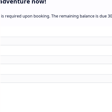
 adventure now!
t is required upon booking. The remaining balance is due 3